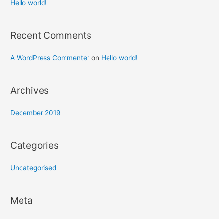
h
Hello world!
f
o
Recent Comments
r
:
A WordPress Commenter
on
Hello world!
Archives
December 2019
Categories
Uncategorised
Meta