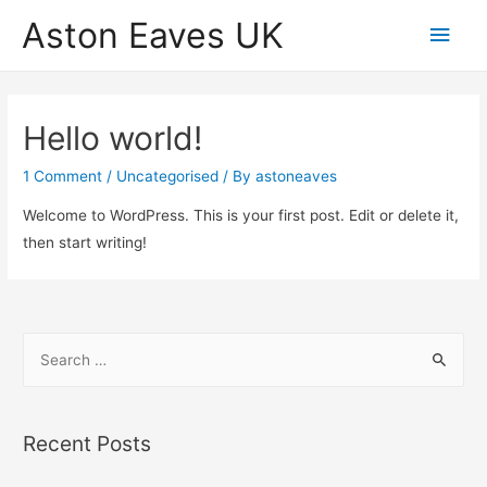
Aston Eaves UK
Main
Men
Hello world!
1 Comment
/
Uncategorised
/ By
astoneaves
Welcome to WordPress. This is your first post. Edit or delete it,
then start writing!
S
e
a
r
Recent Posts
c